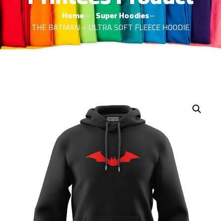
Home
Super Hoodies
THE BATMAN – ULTRA SOFT FLEECE HOODIE