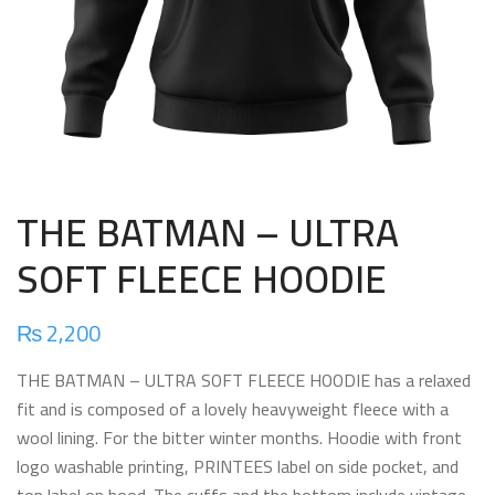
THE BATMAN – ULTRA
SOFT FLEECE HOODIE
₨
2,200
THE BATMAN – ULTRA SOFT FLEECE HOODIE has a relaxed
fit and is composed of a lovely heavyweight fleece with a
wool lining. For the bitter winter months. Hoodie with front
logo washable printing, PRINTEES label on side pocket, and