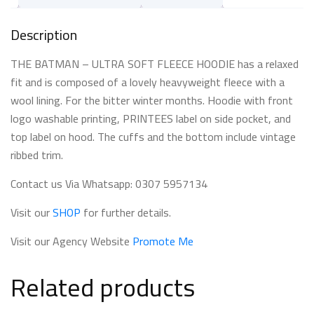
Description
THE BATMAN – ULTRA SOFT FLEECE HOODIE has a relaxed
fit and is composed of a lovely heavyweight fleece with a
wool lining. For the bitter winter months. Hoodie with front
logo washable printing, PRINTEES label on side pocket, and
top label on hood. The cuffs and the bottom include vintage
ribbed trim.
Contact us Via Whatsapp: 0307 5957134
Visit our
SHOP
for further details.
Visit our Agency Website
Promote Me
Related products