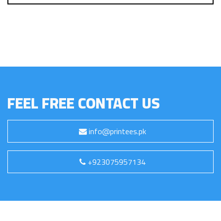
FEEL FREE CONTACT US
info@printees.pk
+923075957134