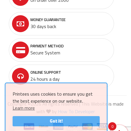
MONEY GUARANTEE
30 days back
PAYMENT METHOD
Secure System
ONLINE SUPPORT
24 hours a day
Printees uses cookies to ensure you get
the best experience on our website.
Copyright ©
2026 All rights reserved | This Website is made
Learn more
with
by
How To Developer
Got it!
0