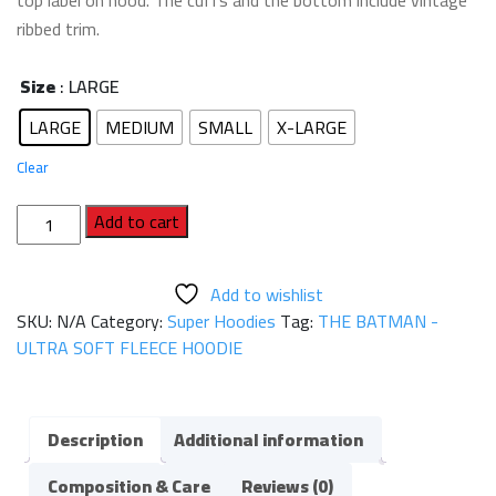
top label on hood. The cuffs and the bottom include vintage
ribbed trim.
Size
: LARGE
LARGE
MEDIUM
SMALL
X-LARGE
Clear
THE
Add to cart
BATMAN
-
Add to wishlist
ULTRA
SKU:
N/A
Category:
Super Hoodies
Tag:
THE BATMAN -
SOFT
ULTRA SOFT FLEECE HOODIE
FLEECE
HOODIE
quantity
Description
Additional information
Composition & Care
Reviews (0)