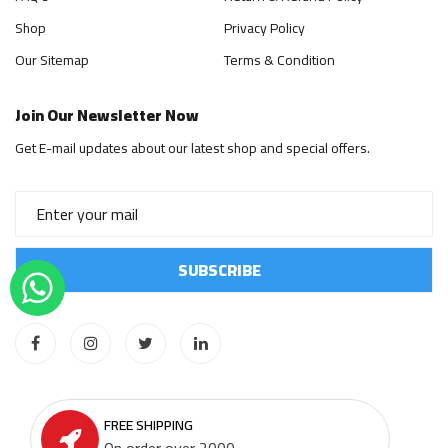
Shop
Privacy Policy
Our Sitemap
Terms & Condition
Join Our Newsletter Now
Get E-mail updates about our latest shop and special offers.
FREE SHIPPING
On order over 2000