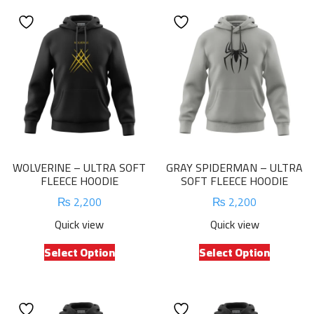
WOLVERINE – ULTRA SOFT
GRAY SPIDERMAN – ULTRA
FLEECE HOODIE
SOFT FLEECE HOODIE
₨
2,200
₨
2,200
Quick view
Quick view
This
This
Select Option
Select Option
product
product
has
has
multiple
multiple
variants.
variants.