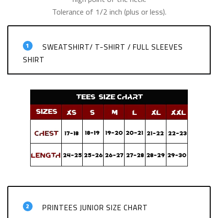
Tolerance of 1/2 inch (plus or less).
1
SWEATSHIRT/ T-SHIRT / FULL SLEEVES
SHIRT
2
PRINTEES JUNIOR SIZE CHART