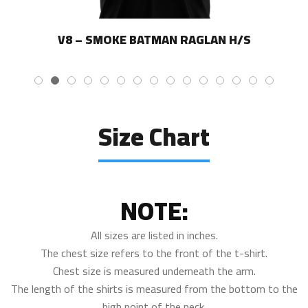
V8 – SMOKE BATMAN RAGLAN H/S
Size Chart
NOTE:
All sizes are listed in inches.
The chest size refers to the front of the t-shirt.
Chest size is measured underneath the arm.
The length of the shirts is measured from the bottom to the
high point of the neck.