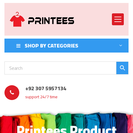
SHOP BY CATEGORIES
+92 307 5957134
support 24/7 time
Printees Product