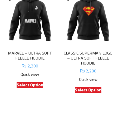
The
The
options
options
may
may
be
be
chosen
chosen
on
on
the
the
product
product
MARVEL – ULTRA SOFT
CLASSIC SUPERMAN LOGO
page
page
FLEECE HOODIE
– ULTRA SOFT FLEECE
HOODIE
₨
2,200
₨
2,200
Quick view
Quick view
This
Select Option
This
product
Select Option
product
has
has
multiple
multiple
variants.
variants.
The
The