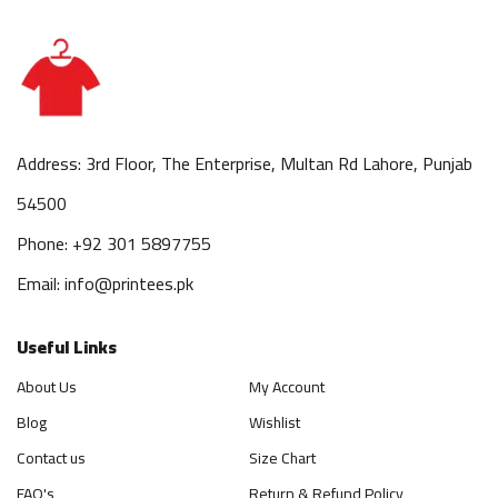
Address: 3rd Floor, The Enterprise, Multan Rd Lahore, Punjab
54500
Phone: +92 301 5897755
Email: info@printees.pk
Useful Links
About Us
My Account
Blog
Wishlist
Contact us
Size Chart
FAQ's
Return & Refund Policy