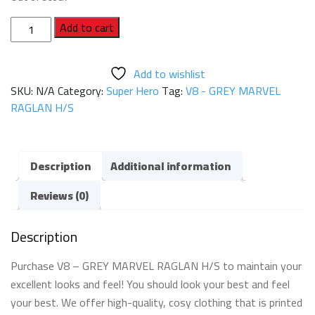
V8
Add to cart
-
GREY
Add to wishlist
MARVEL
SKU:
N/A
Category:
Super Hero
Tag:
V8 - GREY MARVEL
RAGLAN
RAGLAN H/S
H/S
quantity
Description
Additional information
Reviews (0)
Description
Purchase V8 – GREY MARVEL RAGLAN H/S to maintain your
excellent looks and feel! You should look your best and feel
your best. We offer high-quality, cosy clothing that is printed