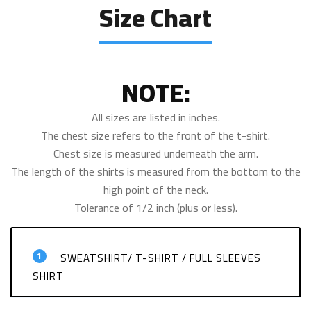
Size Chart
NOTE:
All sizes are listed in inches.
The chest size refers to the front of the t-shirt.
Chest size is measured underneath the arm.
The length of the shirts is measured from the bottom to the
high point of the neck.
Tolerance of 1/2 inch (plus or less).
1
SWEATSHIRT/ T-SHIRT / FULL SLEEVES
SHIRT