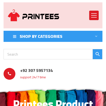
SHOP BY CATEGORIES
+92 307 5957134
support 24/7 time
Printees Product