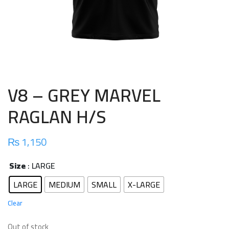
V8 – GREY MARVEL
RAGLAN H/S
₨
1,150
Size
: LARGE
LARGE
MEDIUM
SMALL
X-LARGE
Clear
Out of stock