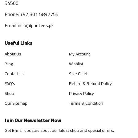
54500
Phone: +92 301 5897755
Email: info@printees.pk
Useful Links
About Us
My Account
Blog
Wishlist
Contact us
Size Chart
FAQ's
Return & Refund Policy
Shop
Privacy Policy
Our Sitemap
Terms & Condition
Join Our Newsletter Now
Get E-mail updates about our latest shop and special offers.