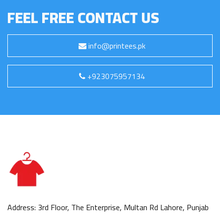
FEEL FREE CONTACT US
info@printees.pk
+923075957134
Address: 3rd Floor, The Enterprise, Multan Rd Lahore, Punjab