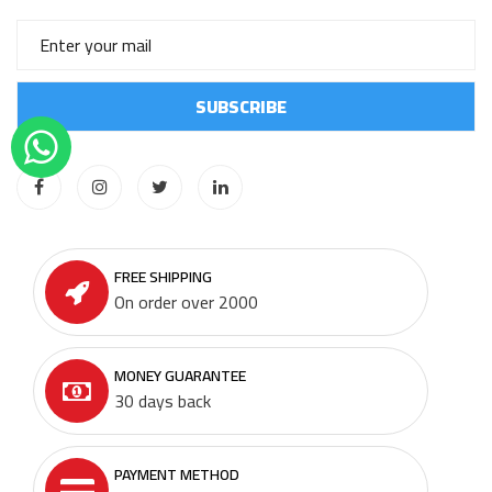
FREE SHIPPING
On order over 2000
MONEY GUARANTEE
30 days back
PAYMENT METHOD