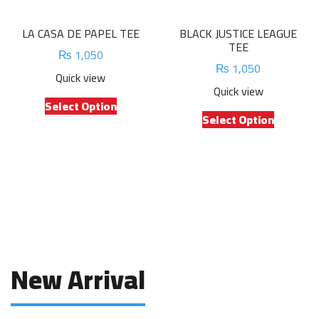
the
the
product
product
LA CASA DE PAPEL TEE
BLACK JUSTICE LEAGUE
page
page
TEE
₨
1,050
₨
1,050
Quick view
Quick view
This
Select Option
This
product
Select Option
product
has
has
multiple
multiple
variants.
variants.
The
The
options
options
may
may
be
be
chosen
chosen
on
New Arrival
on
the
the
product
product
page