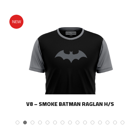
page
NEW
V8 – SMOKE BATMAN RAGLAN H/S