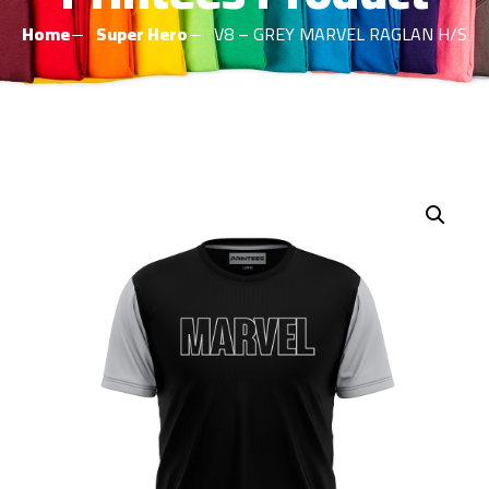
Home
Super Hero
V8 – GREY MARVEL RAGLAN H/S