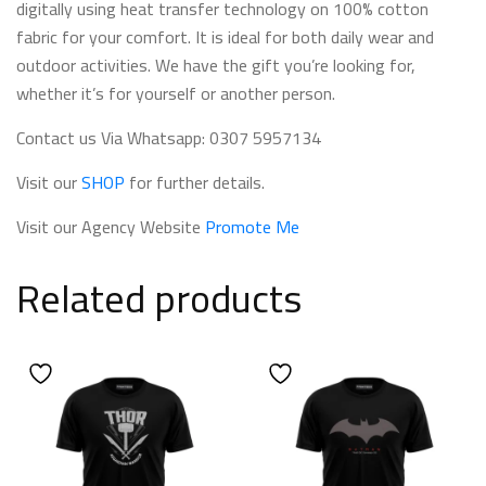
digitally using heat transfer technology on 100% cotton
fabric for your comfort. It is ideal for both daily wear and
outdoor activities. We have the gift you’re looking for,
whether it’s for yourself or another person.
Contact us Via Whatsapp: 0307 5957134
Visit our
SHOP
for further details.
Visit our Agency Website
Promote Me
Related products