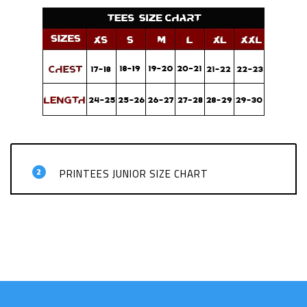
2
PRINTEES JUNIOR SIZE CHART