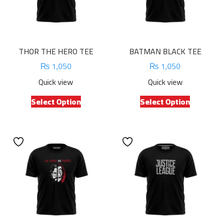
THOR THE HERO TEE
BATMAN BLACK TEE
₨
1,050
₨
1,050
Quick view
Quick view
This
This
Select Option
Select Option
product
product
has
has
multiple
multiple
variants.
variants.
The
The
options
options
may
may
be
be
chosen
chosen
on
on