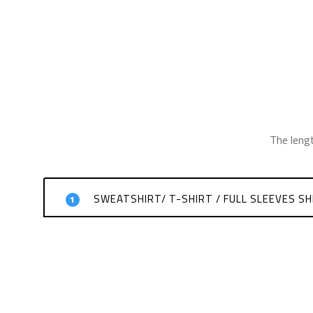
The leng
SWEATSHIRT/ T-SHIRT / FULL SLEEVES SH
1