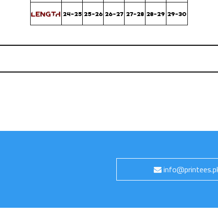
info@printees.p