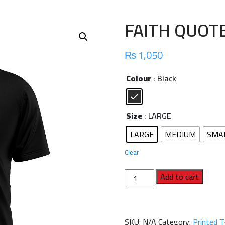
FAITH QUOT
₨
1,050
Colour
: Black
Size
: LARGE
LARGE
MEDIUM
SMA
Clear
FAITH
Add to cart
QUOTE
TEE
quantity
SKU:
N/A
Category:
Printed T