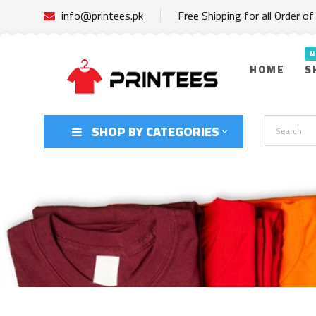
info@printees.pk
Free Shipping for all Order o
HOME
S
SHOP BY CATEGORIES