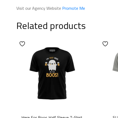
Visit our Agency Website
Promote Me
Related products
Here For Boos Half Sleeve T-Shirt
SL