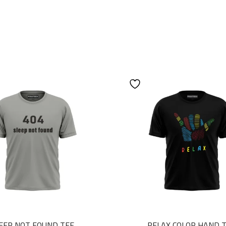
EEP NOT FOUND TEE
RELAX COLOR HAND 