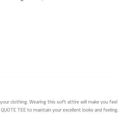
your clothing. Wearing this soft attire will make you feel
TH QUOTE TEE to maintain your excellent looks and feeling.