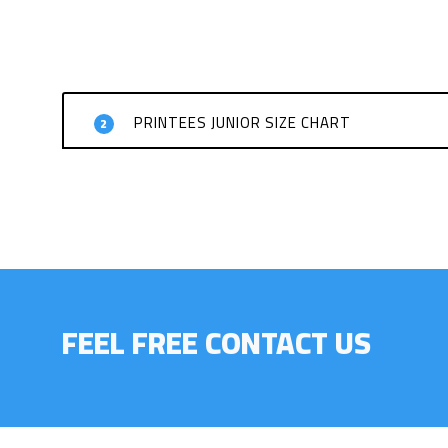
PRINTEES JUNIOR SIZE CHART
2
FEEL FREE CONTACT US