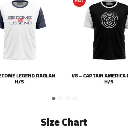
NEW
BECOME LEGEND RAGLAN
V8 – CAPTAIN AMERICA
H/S
H/S
Size Chart