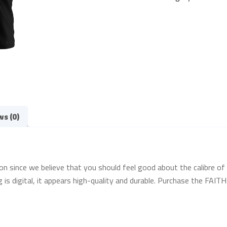
ws (0)
on since we believe that you should feel good about the calibre of 
g is digital, it appears high-quality and durable. Purchase the FAI