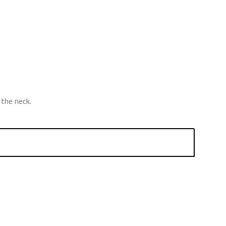
the neck.