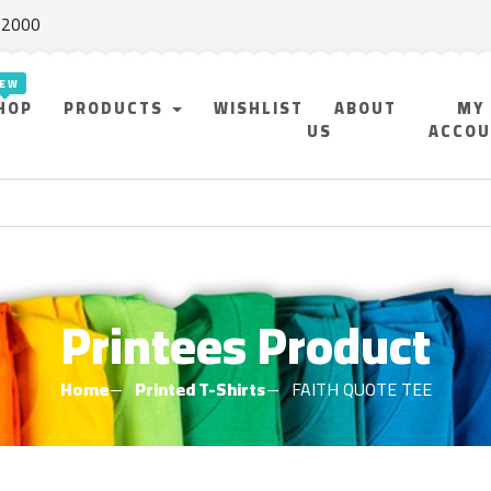
f 2000
HOP
PRODUCTS
WISHLIST
ABOUT
MY
US
ACCO
Printees Product
Home
Printed T-Shirts
FAITH QUOTE TEE