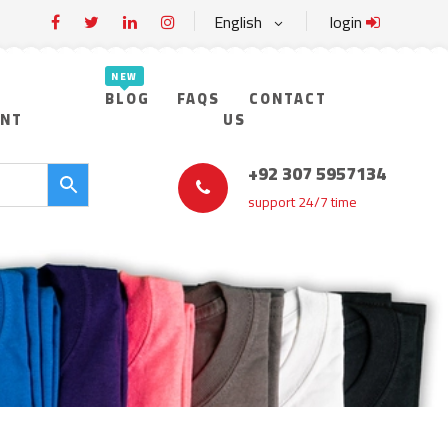
English
login
BLOG
FAQS
CONTACT
UNT
US
+92 307 5957134
support 24/7 time