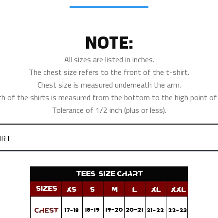
NOTE:
All sizes are listed in inches.
The chest size refers to the front of the t-shirt.
Chest size is measured underneath the arm.
th of the shirts is measured from the bottom to the high point of 
Tolerance of 1/2 inch (plus or less).
IRT