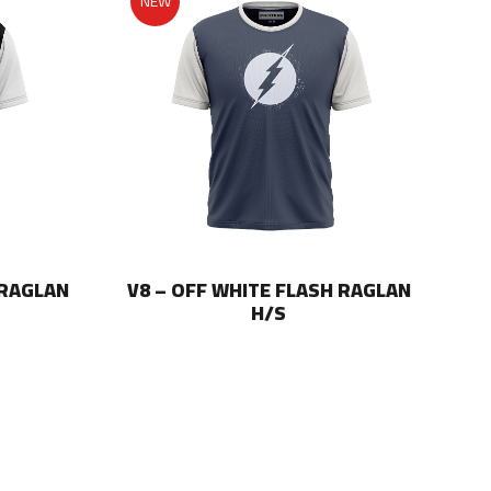
NEW
 RAGLAN
V8 – OFF WHITE FLASH RAGLAN
V8
H/S