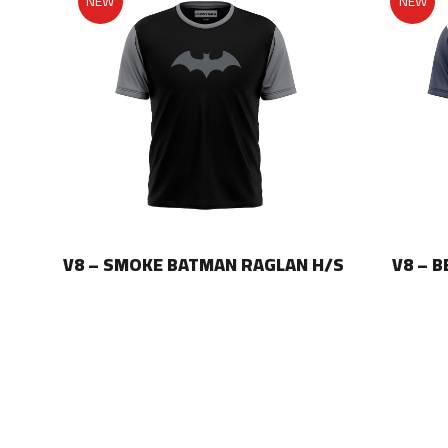
NEW
NEW
LAN
V8 – SMOKE BATMAN RAGLAN H/S
V8 – 