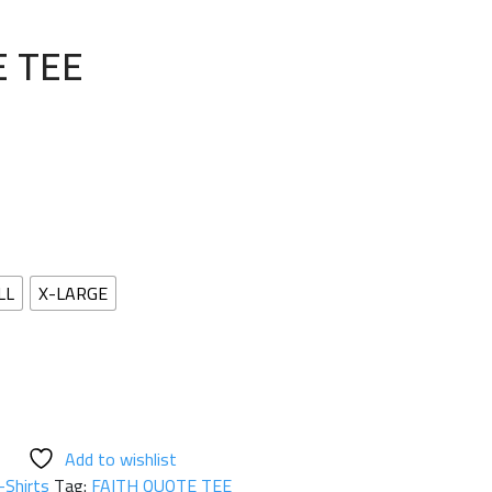
E TEE
LL
X-LARGE
Add to wishlist
-Shirts
Tag:
FAITH QUOTE TEE