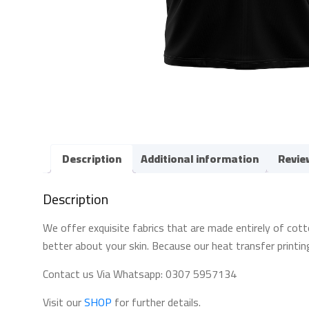
Description
Additional information
Revie
Description
We offer exquisite fabrics that are made entirely of cott
better about your skin. Because our heat transfer printin
Contact us Via Whatsapp: 0307 5957134
Visit our
SHOP
for further details.