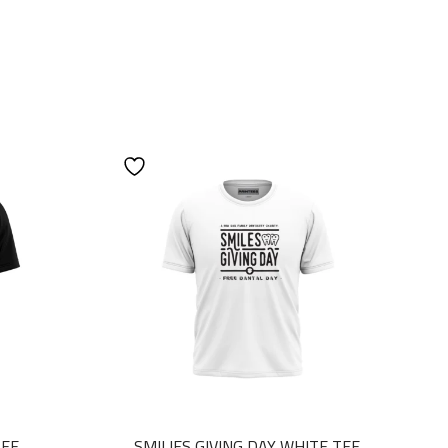
TEE
SMILIES GIVING DAY WHITE TEE