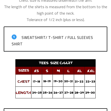
Chest size is measured underneath the arm.
The length of the shirts is measured from the bottom to the
high point of the neck.
Tolerance of 1/2 inch (plus or less).
1
SWEATSHIRT/ T-SHIRT / FULL SLEEVES
SHIRT