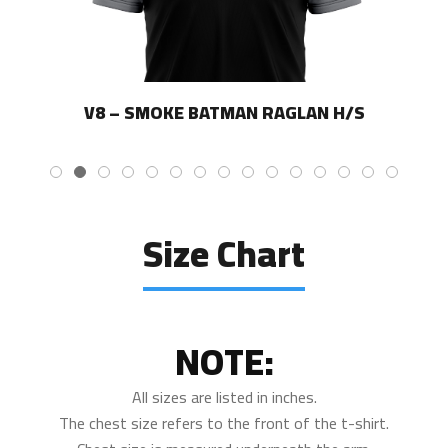
V8 – SMOKE BATMAN RAGLAN H/S
Size Chart
NOTE:
All sizes are listed in inches.
The chest size refers to the front of the t-shirt.