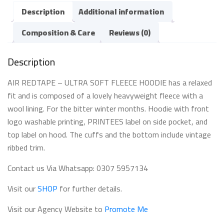
Description
Additional information
Composition & Care
Reviews (0)
Description
AIR REDTAPE – ULTRA SOFT FLEECE HOODIE has a relaxed
fit and is composed of a lovely heavyweight fleece with a
wool lining. For the bitter winter months. Hoodie with front
logo washable printing, PRINTEES label on side pocket, and
top label on hood. The cuffs and the bottom include vintage
ribbed trim.
Contact us Via Whatsapp: 0307 5957134
Visit our
SHOP
for further details.
Visit our Agency Website to
Promote Me