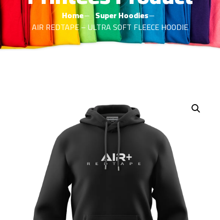
Home
Super Hoodies
AIR REDTAPE – ULTRA SOFT FLEECE HOODIE