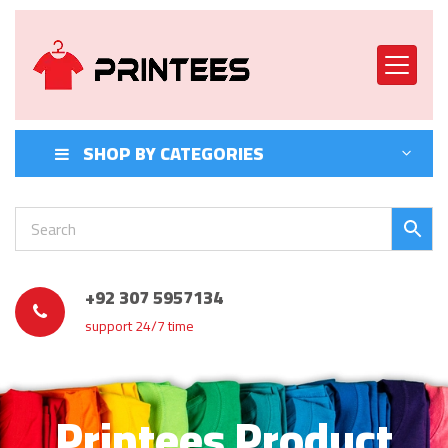
SHOP BY CATEGORIES
+92 307 5957134
support 24/7 time
Printees Product