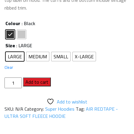
top label on hood. The cuffs and the bottom include vintage
ribbed trim.
Colour
: Black
Size
: LARGE
LARGE
MEDIUM
SMALL
X-LARGE
Clear
AIR
Add to cart
REDTAPE
-
Add to wishlist
ULTRA
SKU:
N/A
Category:
Super Hoodies
Tag:
AIR REDTAPE -
SOFT
ULTRA SOFT FLEECE HOODIE
FLEECE
HOODIE
quantity