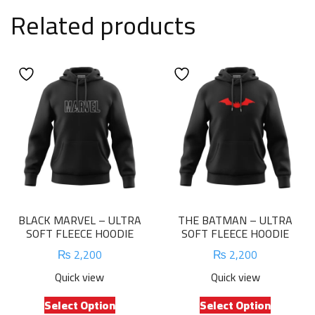
Related products
BLACK MARVEL – ULTRA
THE BATMAN – ULTRA
SOFT FLEECE HOODIE
SOFT FLEECE HOODIE
₨
2,200
₨
2,200
Quick view
Quick view
This
This
Select Option
Select Option
product
product