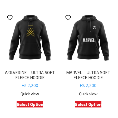
has
has
multiple
multiple
variants.
variants.
The
The
options
options
may
may
be
be
chosen
chosen
on
on
the
the
product
product
WOLVERINE – ULTRA SOFT
MARVEL – ULTRA SOFT
page
page
FLEECE HOODIE
FLEECE HOODIE
₨
2,200
₨
2,200
Quick view
Quick view
This
This
Select Option
Select Option
product
product
has
has