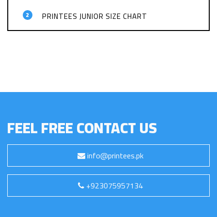
2
PRINTEES JUNIOR SIZE CHART
FEEL FREE CONTACT US
info@printees.pk
+923075957134