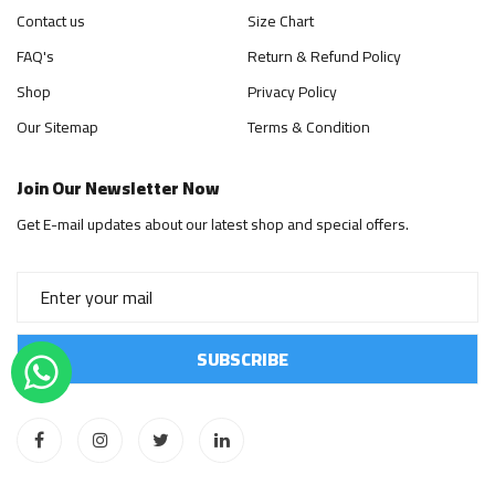
Contact us
Size Chart
FAQ's
Return & Refund Policy
Shop
Privacy Policy
Our Sitemap
Terms & Condition
Join Our Newsletter Now
Get E-mail updates about our latest shop and special offers.