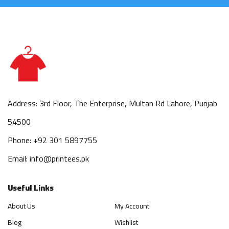
Address: 3rd Floor, The Enterprise, Multan Rd Lahore, Punjab
54500
Phone: +92 301 5897755
Email: info@printees.pk
Useful Links
About Us
My Account
Blog
Wishlist