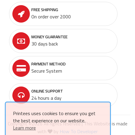
FREE SHIPPING
On order over 2000
MONEY GUARANTEE
30 days back
PAYMENT METHOD
Secure System
ONLINE SUPPORT
24 hours a day
Printees uses cookies to ensure you get
the best experience on our website.
Copyright ©
2026 All rights reserved | This Website is made
Learn more
with
by
How To Developer