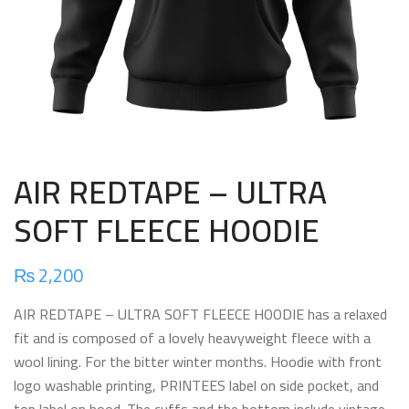
AIR REDTAPE – ULTRA
SOFT FLEECE HOODIE
₨
2,200
AIR REDTAPE – ULTRA SOFT FLEECE HOODIE has a relaxed
fit and is composed of a lovely heavyweight fleece with a
wool lining. For the bitter winter months. Hoodie with front
logo washable printing, PRINTEES label on side pocket, and