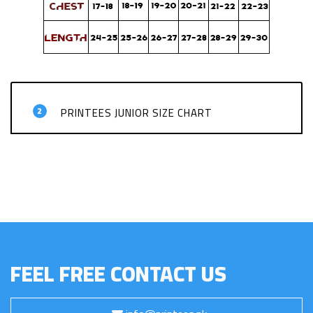
2
PRINTEES JUNIOR SIZE CHART
FEEL FREE CONTACT US