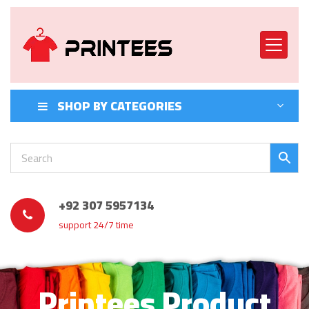
SHOP BY CATEGORIES
+92 307 5957134
support 24/7 time
Printees Product