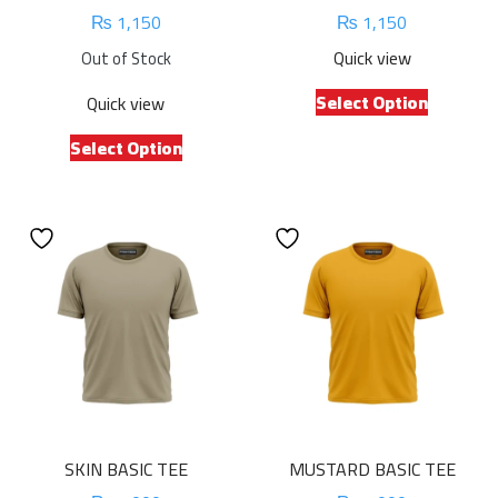
₨
1,150
₨
1,150
Quick view
Out of Stock
This
Select Option
Quick view
product
This
has
Select Option
product
multiple
has
variants.
multiple
The
variants.
options
The
may
options
be
may
chosen
be
on
chosen
the
on
product
the
page
product
SKIN BASIC TEE
MUSTARD BASIC TEE
page