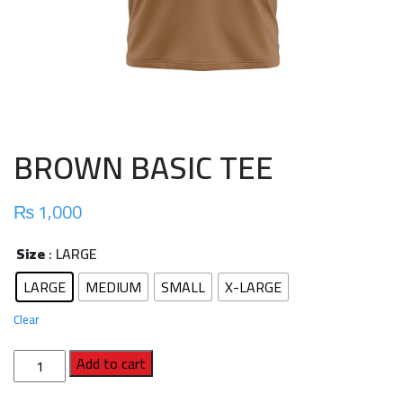
BROWN BASIC TEE
₨
1,000
Size
: LARGE
LARGE
MEDIUM
SMALL
X-LARGE
Clear
BROWN
Add to cart
BASIC