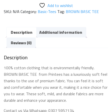
TEE
Add to wishlist
quantity
SKU:
N/A
Category:
Basic-Tees
Tag:
BROWN BASIC TEE
Description
Additional information
Reviews (0)
Description
100% cotton clothing that is environmentally friendly.
BROWN BASIC TEE from Printees has a luxuriously soft feel
thanks to the use of premium fabric. You can feel it is soft
and comfortable when you wear it, making it a nice choice for
you to wear. These soft, mild, and durable fabrics are more
durable and enhance your appearance.
Contact us Via Whatsapp: 0307 5957134