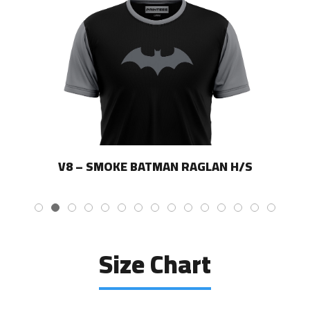
V8 – SMOKE BATMAN RAGLAN H/S
Size Chart