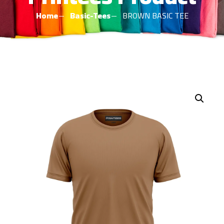
Home
Basic-Tees
BROWN BASIC TEE