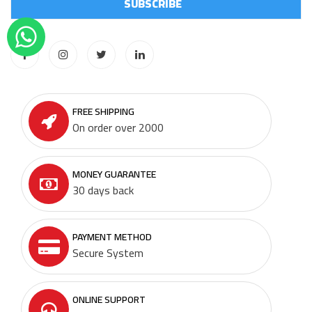
FREE SHIPPING
On order over 2000
MONEY GUARANTEE
30 days back
PAYMENT METHOD
Secure System
ONLINE SUPPORT