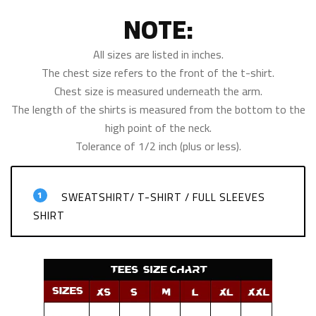
NOTE:
All sizes are listed in inches.
The chest size refers to the front of the t-shirt.
Chest size is measured underneath the arm.
The length of the shirts is measured from the bottom to the
high point of the neck.
Tolerance of 1/2 inch (plus or less).
1
SWEATSHIRT/ T-SHIRT / FULL SLEEVES
SHIRT