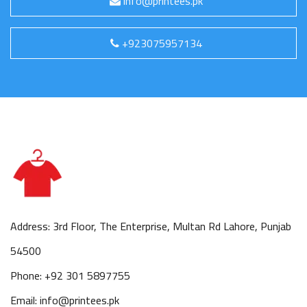
info@printees.pk
+923075957134
Address: 3rd Floor, The Enterprise, Multan Rd Lahore, Punjab
54500
Phone: +92 301 5897755
Email: info@printees.pk