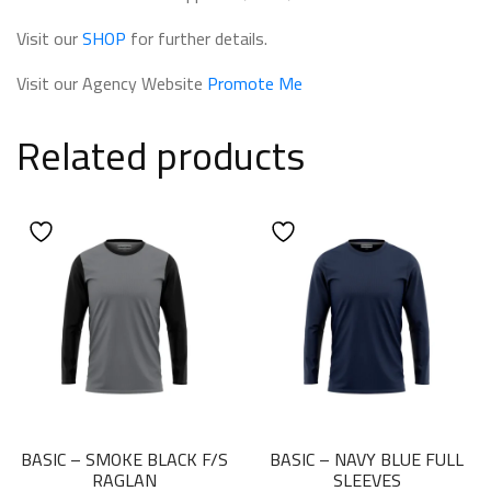
Visit our
SHOP
for further details.
Visit our Agency Website
Promote Me
Related products
BASIC – SMOKE BLACK F/S
BASIC – NAVY BLUE FULL
RAGLAN
SLEEVES