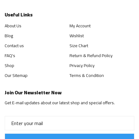
Useful Links
About Us
My Account
Blog
Wishlist
Contact us
Size Chart
FAQ's
Return & Refund Policy
Shop
Privacy Policy
Our Sitemap
Terms & Condition
Join Our Newsletter Now
Get E-mail updates about our latest shop and special offers.