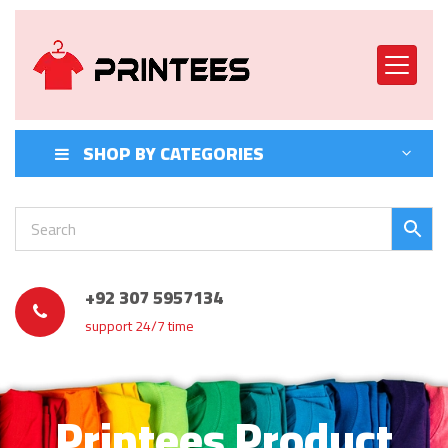
SHOP BY CATEGORIES
+92 307 5957134
support 24/7 time
Printees Product