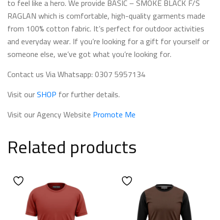
to feel like a hero. We provide BASIC – SMOKE BLACK F/S
RAGLAN which is comfortable, high-quality garments made
from 100% cotton fabric. It’s perfect for outdoor activities
and everyday wear. If you’re looking for a gift for yourself or
someone else, we’ve got what you’re looking for.
Contact us Via Whatsapp: 0307 5957134
Visit our
SHOP
for further details.
Visit our Agency Website
Promote Me
Related products