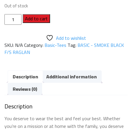
Out of stock
BASIC
Add to cart
-
SMOKE
Add to wishlist
BLACK
SKU:
N/A
Category:
Basic-Tees
Tag:
BASIC - SMOKE BLACK
F/S
F/S RAGLAN
RAGLAN
quantity
Description
Additional information
Reviews (0)
Description
You deserve to wear the best and feel your best. Whether
you’re on a mission or at home with the family, you deserve