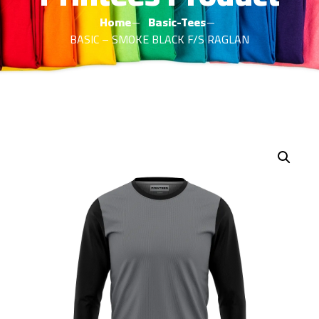
Home
Basic-Tees
BASIC – SMOKE BLACK F/S RAGLAN