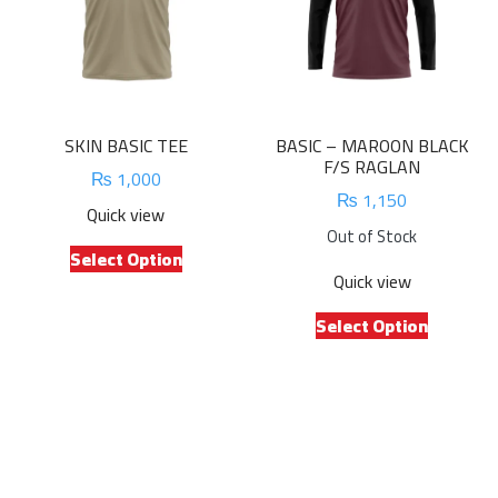
on
be
the
chosen
product
on
page
the
product
SKIN BASIC TEE
BASIC – MAROON BLACK
page
F/S RAGLAN
₨
1,000
₨
1,150
Quick view
Out of Stock
This
Select Option
product
Quick view
has
This
multiple
Select Option
product
variants.
has
The
multiple
options
variants.
may
The
be
options
chosen
may