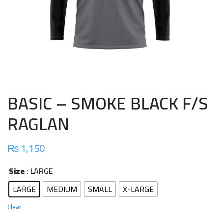
BASIC – SMOKE BLACK F/S
RAGLAN
₨
1,150
Size
: LARGE
LARGE
MEDIUM
SMALL
X-LARGE
Clear