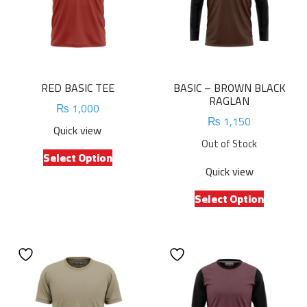
RED BASIC TEE
BASIC – BROWN BLACK
RAGLAN
₨
1,000
₨
1,150
Quick view
Out of Stock
This
Select Option
product
Quick view
has
This
multiple
Select Option
product
variants.
has
The
multiple
options
variants.
may
The
be
options
chosen
may