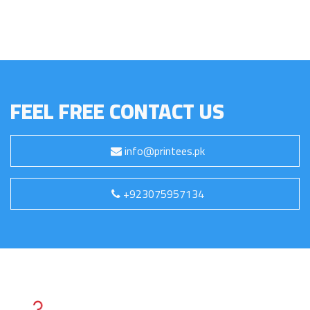
FEEL FREE CONTACT US
info@printees.pk
+923075957134