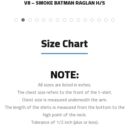
V8 – SMOKE BATMAN RAGLAN H/S
Size Chart
NOTE:
All sizes are listed in inches.
The chest size refers to the front of the t-shirt.
Chest size is measured underneath the arm.
The length of the shirts is measured from the bottom to the
high point of the neck.
Tolerance of 1/2 inch (plus or less).