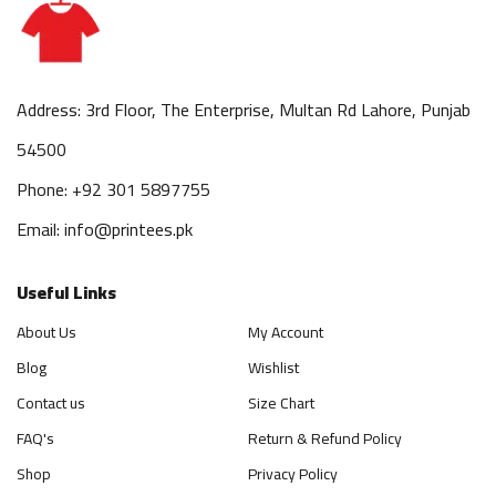
Address: 3rd Floor, The Enterprise, Multan Rd Lahore, Punjab
54500
Phone: +92 301 5897755
Email: info@printees.pk
Useful Links
About Us
My Account
Blog
Wishlist
Contact us
Size Chart
FAQ's
Return & Refund Policy
Shop
Privacy Policy