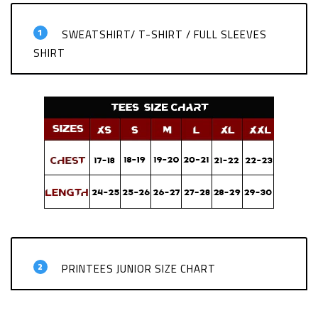
1
SWEATSHIRT/ T-SHIRT / FULL SLEEVES
SHIRT
2
PRINTEES JUNIOR SIZE CHART