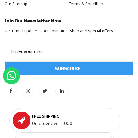
Our Sitemap
Terms & Condition
Join Our Newsletter Now
Get E-mail updates about our latest shop and special offers.
FREE SHIPPING
On order over 2000