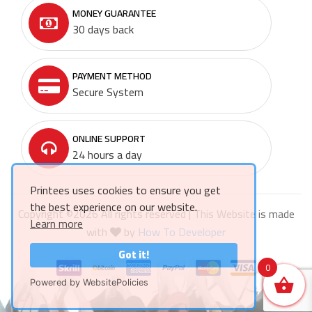
MONEY GUARANTEE
30 days back
PAYMENT METHOD
Secure System
ONLINE SUPPORT
24 hours a day
Printees uses cookies to ensure you get
the best experience on our website.
Copyright ©
2026 All rights reserved | This Website is made
Learn more
with
by
How To Developer
Got it!
0
Powered by WebsitePolicies