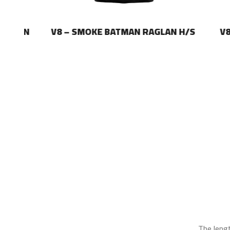
LAN
V8 – SMOKE BATMAN RAGLAN H/S
V8 – 
The leng