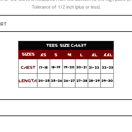
Tolerance of 1/2 inch (plus or less).
IRT