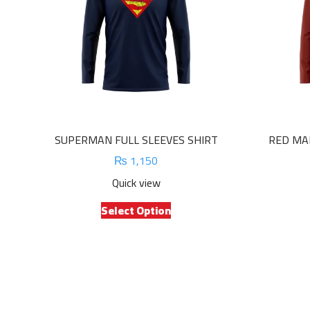
SUPERMAN FULL SLEEVES SHIRT
RED MAR
₨
1,150
Quick view
This
Select Option
product
has
multiple
variants.
The
options