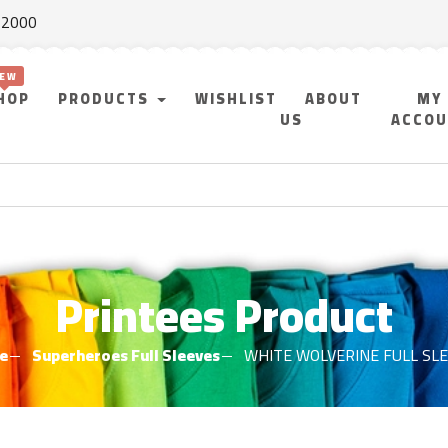
f 2000
HOP
PRODUCTS
WISHLIST
ABOUT
MY
US
ACCO
Printees Product
e
Superheroes Full Sleeves
WHITE WOLVERINE FULL SL