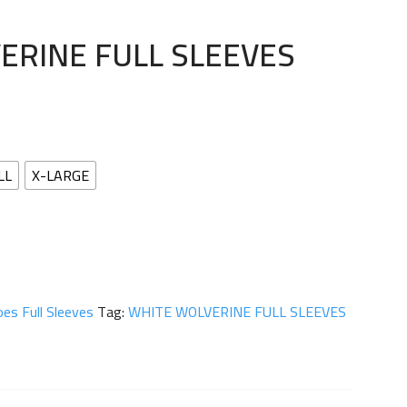
ERINE FULL SLEEVES
LL
X-LARGE
es Full Sleeves
Tag:
WHITE WOLVERINE FULL SLEEVES