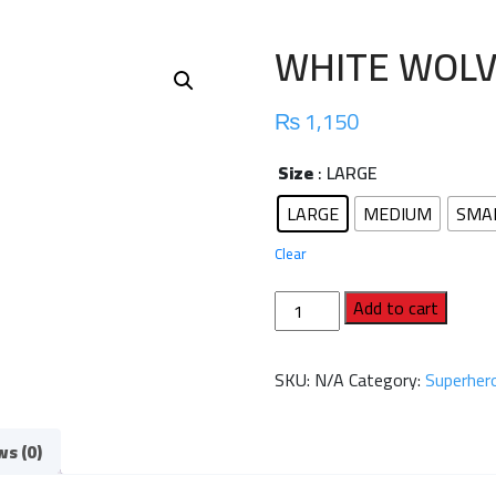
WHITE WOLV
₨
1,150
Size
: LARGE
LARGE
MEDIUM
SMA
Clear
WHITE
Add to cart
WOLVERINE
FULL
SKU:
N/A
Category:
Superhero
SLEEVES
quantity
ws (0)