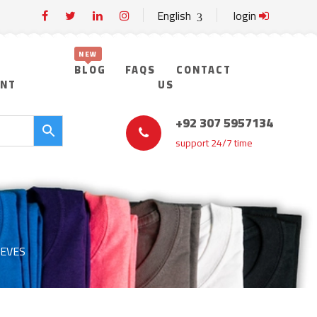
English
login
BLOG
FAQS
CONTACT
UNT
US
+92 307 5957134
support 24/7 time
EEVES