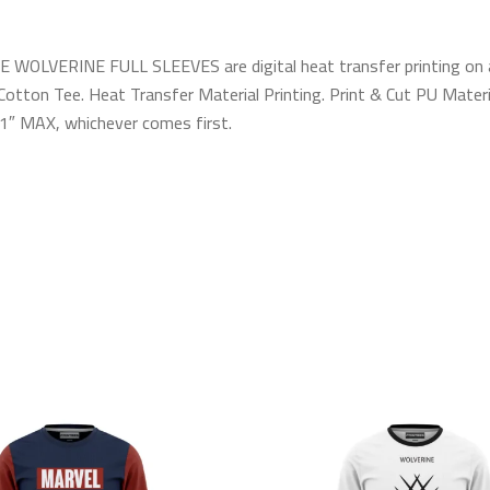
WOLVERINE FULL SLEEVES are digital heat transfer printing on a hi
otton Tee. Heat Transfer Material Printing. Print & Cut PU Materia
 11″ MAX, whichever comes first.