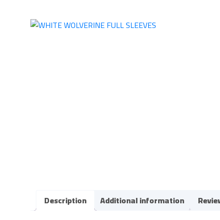
Description
Additional information
Revie