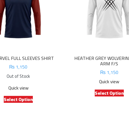
VEL FULL SLEEVES SHIRT
HEATHER GREY WOLVERIN
ARM F/S
₨
1,150
₨
1,150
Out of Stock
Quick view
Quick view
Th
Select Option
This
pr
Select Option
product
ha
has
mu
multiple
va
variants.
Th