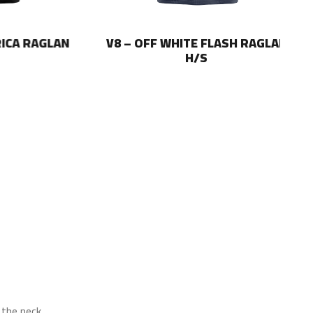
 RAGLAN
V8 – OFF WHITE FLASH RAGLAN
V8
H/S
the neck.