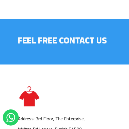
FEEL FREE CONTACT US
Address: 3rd Floor, The Enterprise,