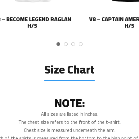
BECOME LEGEND RAGLAN
V8 – CAPTAIN AMERICA
H/S
H/S
Size Chart
NOTE:
All sizes are listed in inches.
The chest size refers to the front of the t-shirt.
Chest size is measured underneath the arm.
th of the shirts is measured from the bottom to the high point of 