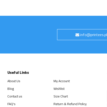
info@printees.p
Useful Links
About Us
My Account
Blog
Wishlist
Contact us
Size Chart
FAQ's
Return & Refund Policy