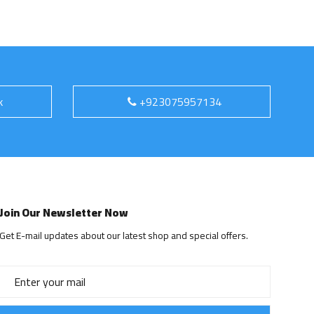
k
+923075957134
Join Our Newsletter Now
Get E-mail updates about our latest shop and special offers.