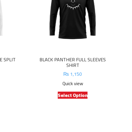
E SPLIT
BLACK PANTHER FULL SLEEVES
SHIRT
₨
1,150
Quick view
is
This
Select Option
oduct
product
s
has
ltiple
multiple
riants.
variants.
e
The