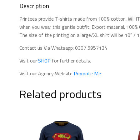
Description
Printees provide T-shirts made from 100% cotton. WHITE 
when you wear this gentle outfit. Export material. 100% C
The size of the printing on a large/XL shirt will be 10″ /
Contact us Via Whatsapp: 0307 5957134
Visit our
SHOP
for further details.
Visit our Agency Website
Promote Me
Related products