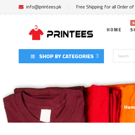
info@printees.pk
Free Shipping for all Order o
HOME
S
SHOP BY CATEGORIES
Hom