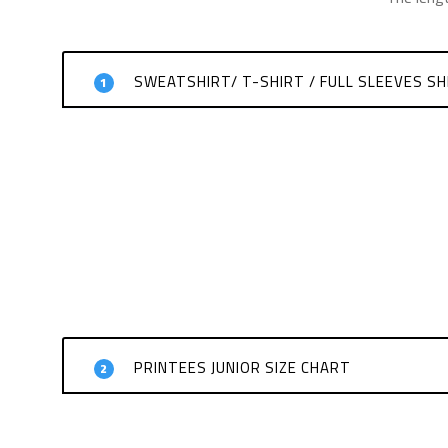
SWEATSHIRT/ T-SHIRT / FULL SLEEVES SH
1
PRINTEES JUNIOR SIZE CHART
2