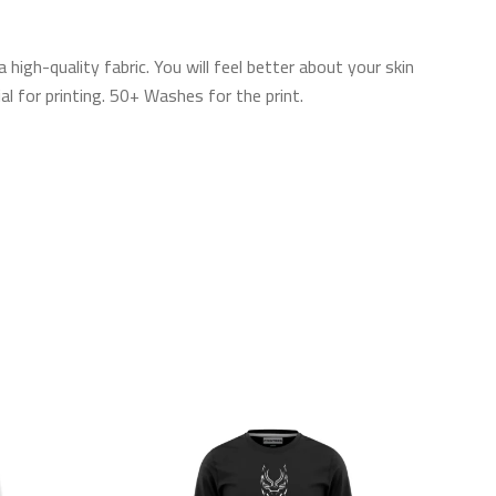
gh-quality fabric. You will feel better about your skin
l for printing. 50+ Washes for the print.