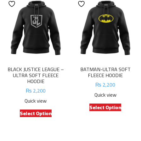
variants.
The
The
options
options
may
may
be
be
chosen
chosen
on
on
the
the
product
product
page
BLACK JUSTICE LEAGUE –
BATMAN-ULTRA SOFT
page
ULTRA SOFT FLEECE
FLEECE HOODIE
HOODIE
₨
2,200
₨
2,200
Quick view
Quick view
This
Select Option
This
product
Select Option
product
has
has
multiple
multiple
variants.
variants.
The