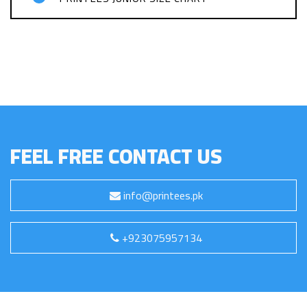
FEEL FREE CONTACT US
info@printees.pk
+923075957134