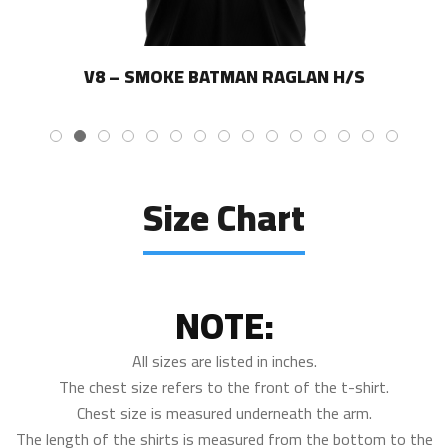
V8 – SMOKE BATMAN RAGLAN H/S
Size Chart
NOTE:
All sizes are listed in inches.
The chest size refers to the front of the t-shirt.
Chest size is measured underneath the arm.
The length of the shirts is measured from the bottom to the