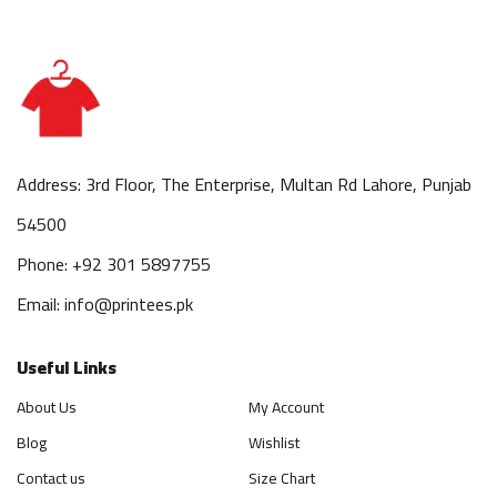
Address: 3rd Floor, The Enterprise, Multan Rd Lahore, Punjab
54500
Phone: +92 301 5897755
Email: info@printees.pk
Useful Links
About Us
My Account
Blog
Wishlist
Contact us
Size Chart