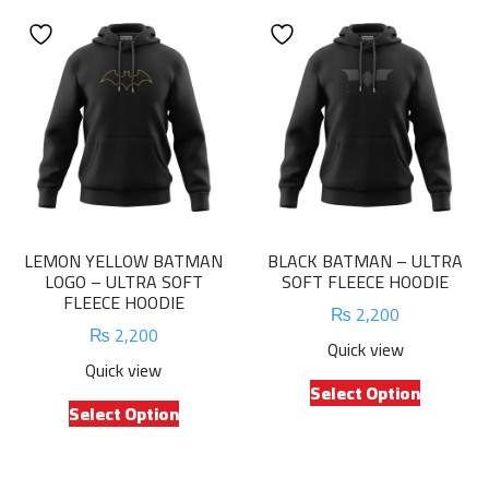
LEMON YELLOW BATMAN
BLACK BATMAN – ULTRA
LOGO – ULTRA SOFT
SOFT FLEECE HOODIE
FLEECE HOODIE
₨
2,200
₨
2,200
Quick view
Quick view
This
Select Option
This
product
Select Option
product
has
has
multiple
multiple
variants.