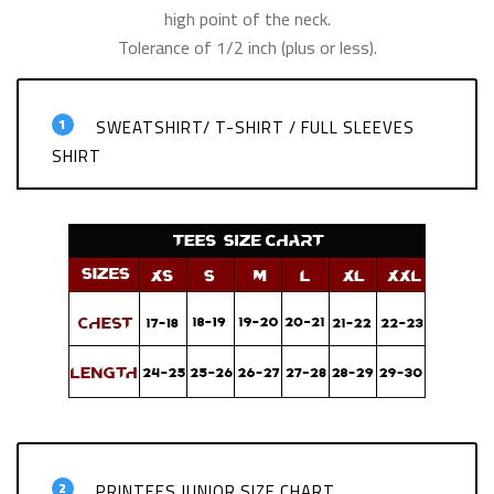
high point of the neck.
Tolerance of 1/2 inch (plus or less).
1
SWEATSHIRT/ T-SHIRT / FULL SLEEVES
SHIRT
2
PRINTEES JUNIOR SIZE CHART