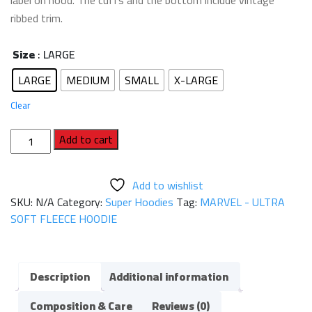
label on hood. The cuffs and the bottom include vintage
ribbed trim.
Size
: LARGE
LARGE
MEDIUM
SMALL
X-LARGE
Clear
MARVEL
Add to cart
-
ULTRA
Add to wishlist
SOFT
SKU:
N/A
Category:
Super Hoodies
Tag:
MARVEL - ULTRA
FLEECE
SOFT FLEECE HOODIE
HOODIE
quantity
Description
Additional information
Composition & Care
Reviews (0)