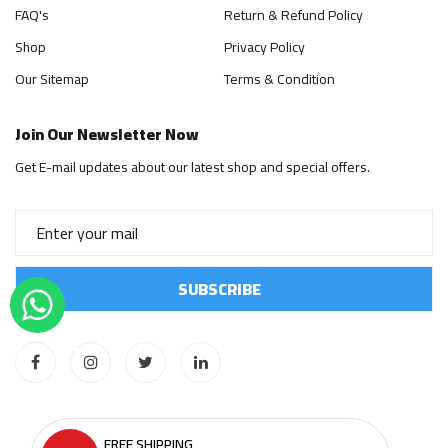
FAQ's
Return & Refund Policy
Shop
Privacy Policy
Our Sitemap
Terms & Condition
Join Our Newsletter Now
Get E-mail updates about our latest shop and special offers.
FREE SHIPPING