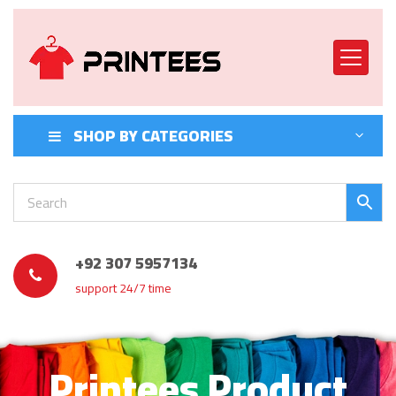
SHOP BY CATEGORIES
+92 307 5957134
support 24/7 time
Printees Product