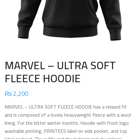
MARVEL – ULTRA SOFT
FLEECE HOODIE
₨
2,200
MARVEL – ULTRA SOFT FLEECE HOODIE has a relaxed fit
and is composed of a lovely heavyweight fleece with a wool
lining. For the bitter winter months. Hoodie with front logo
washable printing, PRINTEES label on side pocket, and top