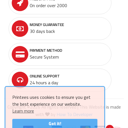
On order over 2000
MONEY GUARANTEE
30 days back
PAYMENT METHOD
Secure System
ONLINE SUPPORT
24 hours a day
Printees uses cookies to ensure you get
the best experience on our website.
Copyright ©
2026 All rights reserved | This Website is made
Learn more
with
by
How To Developer
Got it!