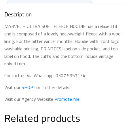
Description
MARVEL – ULTRA SOFT FLEECE HOODIE has a relaxed fit
and is composed of a lovely heavyweight fleece with a wool
lining. For the bitter winter months. Hoodie with front logo
washable printing, PRINTEES label on side pocket, and top
label on hood. The cuffs and the bottom include vintage
ribbed trim.
Contact us Via Whatsapp: 0307 5957134
Visit our
SHOP
for further details.
Visit our Agency Website
Promote Me
Related products