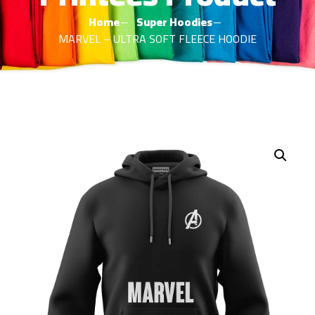
Home
Super Hoodies
MARVEL – ULTRA SOFT FLEECE HOODIE