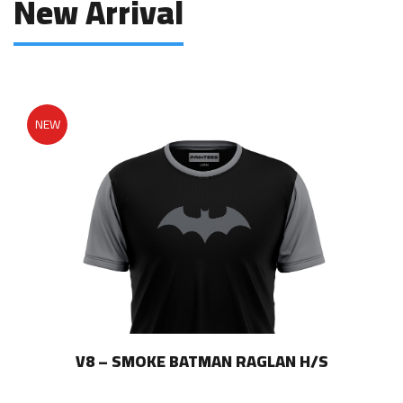
New Arrival
on
product
the
page
product
page
NEW
V8 – SMOKE BATMAN RAGLAN H/S