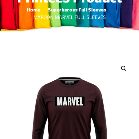
Home
Superheroes Full Sleeves
MAROON MARVEL FULL SLEEVES