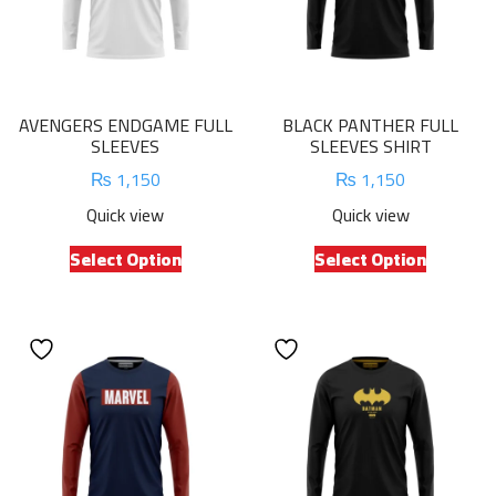
AVENGERS ENDGAME FULL
BLACK PANTHER FULL
SLEEVES
SLEEVES SHIRT
₨
1,150
₨
1,150
Quick view
Quick view
This
This
Select Option
Select Option
product
product
has
has
multiple
multiple
variants.
variants.
The
The
options
options
may
may
be
be
chosen
chosen