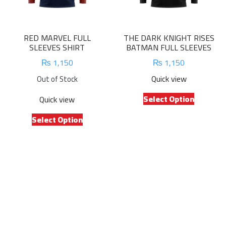
on
on
the
the
product
product
RED MARVEL FULL
THE DARK KNIGHT RISES
page
page
SLEEVES SHIRT
BATMAN FULL SLEEVES
₨
1,150
₨
1,150
Quick view
Out of Stock
This
Select Option
Quick view
product
This
has
Select Option
product
multiple
has
variants.
multiple
The
variants.
options
The
may
options
be
may
chosen
be
on
chosen
the