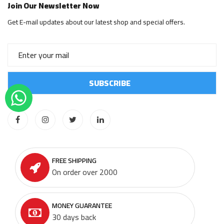
Join Our Newsletter Now
Get E-mail updates about our latest shop and special offers.
FREE SHIPPING
On order over 2000
MONEY GUARANTEE
30 days back