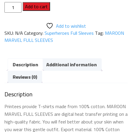
MAROON
Add to cart
MARVEL
FULL
Add to wishlist
SLEEVES
SKU:
N/A
Category:
Superheroes Full Sleeves
Tag:
MAROON
quantity
MARVEL FULL SLEEVES
Description
Additional information
Reviews (0)
Description
Printees provide T-shirts made from 100% cotton. MAROON
MARVEL FULL SLEEVES are digital heat transfer printing on a
high-quality fabric. You will feel better about your skin when
you wear this gentle outfit. Export material. 100% Cotton