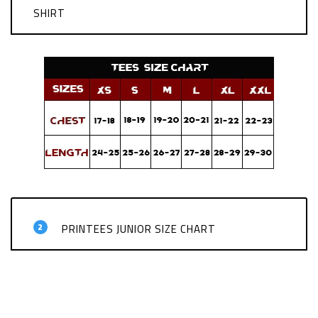
SHIRT
2
PRINTEES JUNIOR SIZE CHART