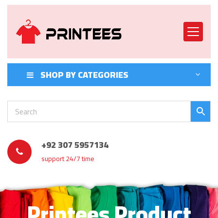
SHOP BY CATEGORIES
+92 307 5957134
support 24/7 time
Printees Product