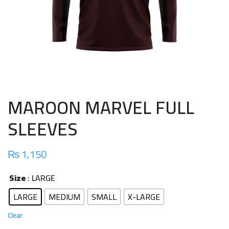
MAROON MARVEL FULL
SLEEVES
₨
1,150
Size
: LARGE
LARGE
MEDIUM
SMALL
X-LARGE
Clear