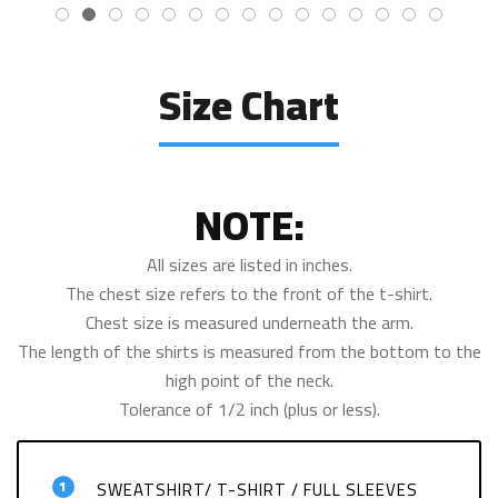
Size Chart
NOTE:
All sizes are listed in inches.
The chest size refers to the front of the t-shirt.
Chest size is measured underneath the arm.
The length of the shirts is measured from the bottom to the
high point of the neck.
Tolerance of 1/2 inch (plus or less).
1
SWEATSHIRT/ T-SHIRT / FULL SLEEVES