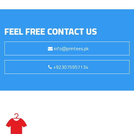
FEEL FREE CONTACT US
info@printees.pk
+923075957134