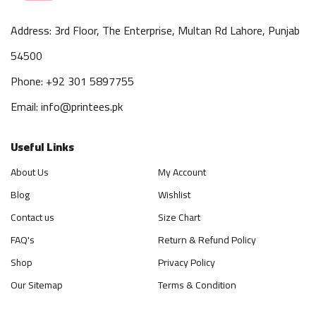
Address: 3rd Floor, The Enterprise, Multan Rd Lahore, Punjab
54500
Phone: +92 301 5897755
Email: info@printees.pk
Useful Links
About Us
My Account
Blog
Wishlist
Contact us
Size Chart
FAQ's
Return & Refund Policy
Shop
Privacy Policy
Our Sitemap
Terms & Condition