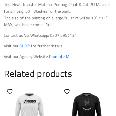
Tee. Heat Transfer Material Printing. Print & Cut PU Material
for printing. 50+ Washes for the print.
The size of the printing on a large/XL shirt will be 10″ / 11″
MAX, whichever comes first.
Contact us Via Whatsapp: 0307 5957134
Visit our
SHOP
for further details.
Visit our Agency Website
Promote Me
Related products