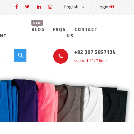
English
login
BLOG
FAQS
CONTACT
UNT
US
+92 307 5957134
support 24/7 time