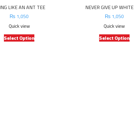
ING LIKE AN ANT TEE
NEVER GIVE UP WHITE
₨
1,050
₨
1,050
Quick view
Quick view
This
Th
Select Option
Select Option
product
pr
has
ha
multiple
mu
variants.
va
The
Th
options
op
may
m
be
be
chosen
ch
on
on
the
th
product
pr
page
pa