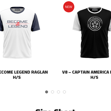
NEW
BECOME LEGEND RAGLAN
V8 – CAPTAIN AMERICA
H/S
H/S