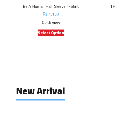
Be A Human Half Sleeve T-Shirt
TH
₨
1,150
Quick view
This
Select Option
product
has
multiple
variants.
The
options
may
be
chosen
New Arrival
on
the
product
page