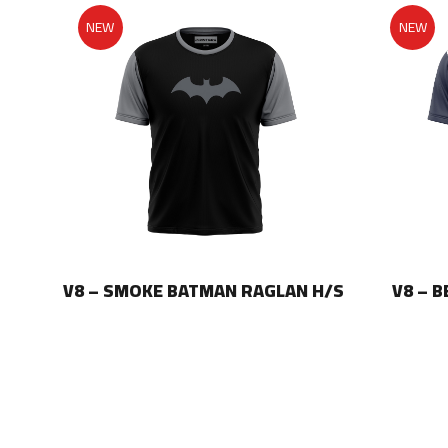
NEW
NEW
LAN
V8 – SMOKE BATMAN RAGLAN H/S
V8 – 