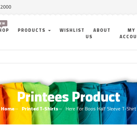
f 2000
HOP
PRODUCTS
WISHLIST
ABOUT
MY
US
ACCO
Printees Product
Home
Printed T-Shirts
Here For Boos Half Sleeve T-Shirt