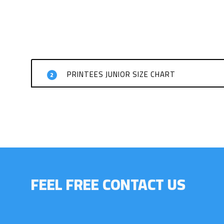
PRINTEES JUNIOR SIZE CHART
2
FEEL FREE CONTACT US