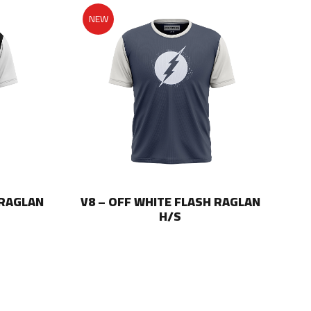
NEW
 RAGLAN
V8 – OFF WHITE FLASH RAGLAN
V8
H/S