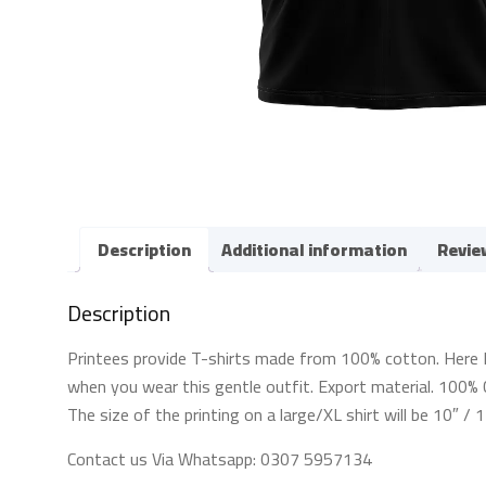
Description
Additional information
Revie
Description
Printees provide T-shirts made from 100% cotton. Here For 
when you wear this gentle outfit. Export material. 100% C
The size of the printing on a large/XL shirt will be 10″ /
Contact us Via Whatsapp: 0307 5957134