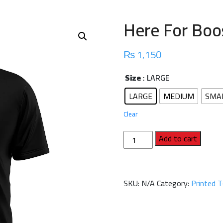
Here For Boos
₨
1,150
Size
: LARGE
LARGE
MEDIUM
SMA
Clear
Here
Add to cart
For
Boos
Half
SKU:
N/A
Category:
Printed T
Sleeve
T-
Shirt
quantity