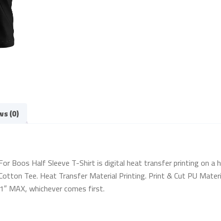
ws (0)
Boos Half Sleeve T-Shirt is digital heat transfer printing on a hig
otton Tee. Heat Transfer Material Printing. Print & Cut PU Materia
 11″ MAX, whichever comes first.