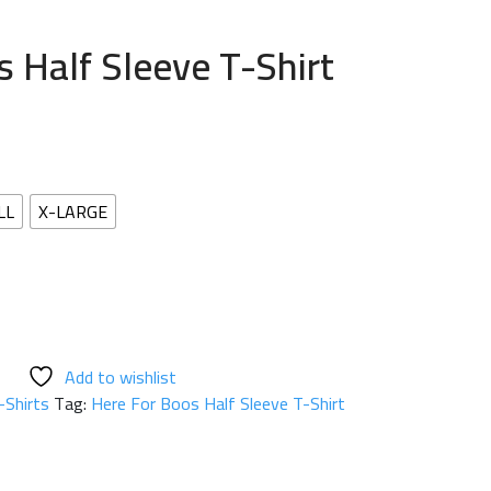
 Half Sleeve T-Shirt
LL
X-LARGE
Add to wishlist
-Shirts
Tag:
Here For Boos Half Sleeve T-Shirt