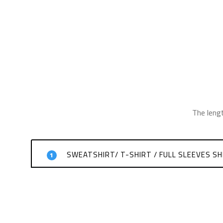
The leng
SWEATSHIRT/ T-SHIRT / FULL SLEEVES SH
1