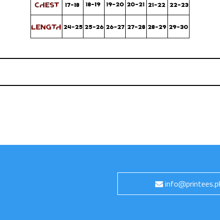
info@printees.p