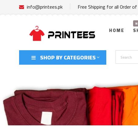
info@printees.pk
Free Shipping for all Order o
HOME
S
SHOP BY CATEGORIES