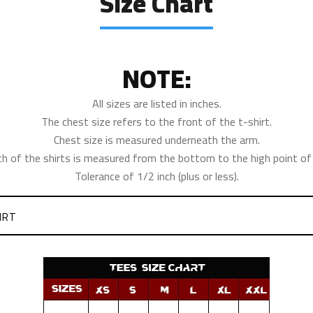
Size Chart
NOTE:
All sizes are listed in inches.
The chest size refers to the front of the t-shirt.
Chest size is measured underneath the arm.
th of the shirts is measured from the bottom to the high point of 
Tolerance of 1/2 inch (plus or less).
IRT