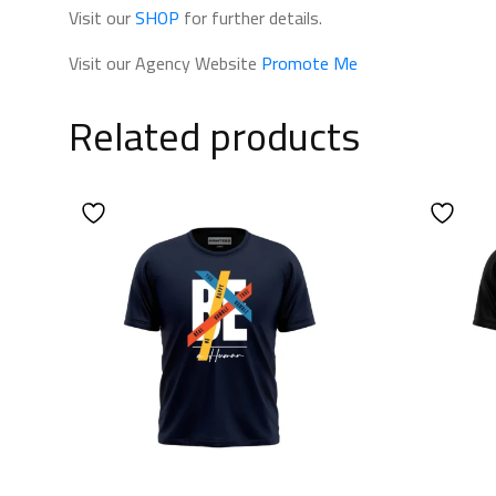
Visit our
SHOP
for further details.
Visit our Agency Website
Promote Me
Related products