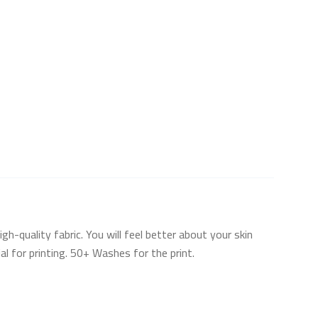
h-quality fabric. You will feel better about your skin
l for printing. 50+ Washes for the print.