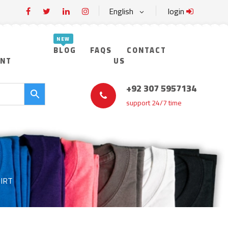
English
login
BLOG
FAQS
CONTACT
UNT
US
+92 307 5957134
support 24/7 time
IRT