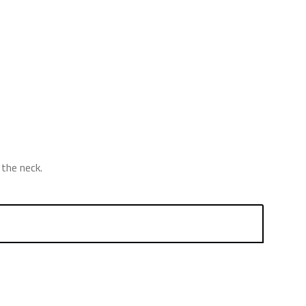
the neck.