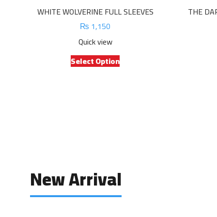
WHITE WOLVERINE FULL SLEEVES
THE DA
₨
1,150
Quick view
This
Select Option
product
has
multiple
variants.
The
options
may
be
chosen
on
New Arrival
the
product
page