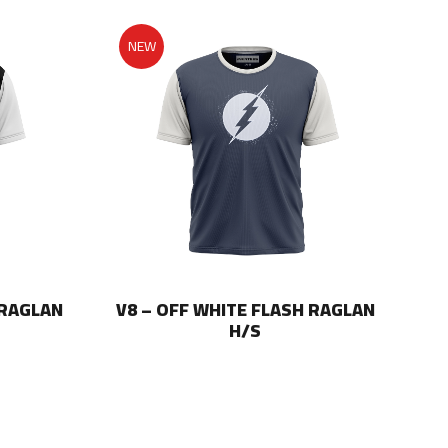
NEW
 RAGLAN
V8 – OFF WHITE FLASH RAGLAN
V8
H/S