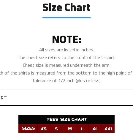
Size Chart
NOTE:
All sizes are listed in inches.
The chest size refers to the front of the t-shirt.
Chest size is measured underneath the arm.
th of the shirts is measured from the bottom to the high point of 
Tolerance of 1/2 inch (plus or less).
IRT