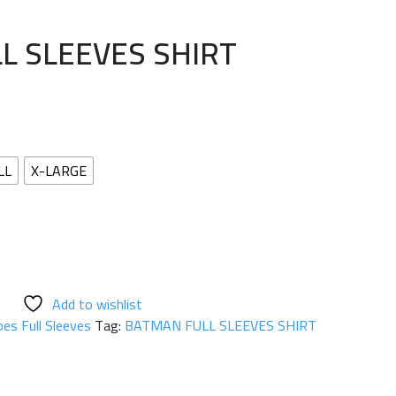
L SLEEVES SHIRT
LL
X-LARGE
Add to wishlist
es Full Sleeves
Tag:
BATMAN FULL SLEEVES SHIRT