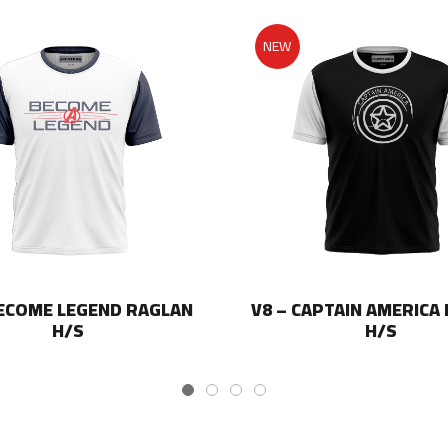
NEW
BECOME LEGEND RAGLAN
V8 – CAPTAIN AMERICA
H/S
H/S