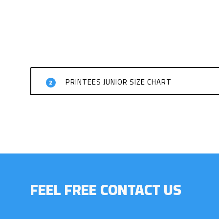
PRINTEES JUNIOR SIZE CHART
2
FEEL FREE CONTACT US