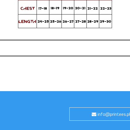
info@printees.p