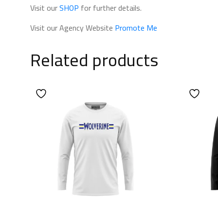
Visit our
SHOP
for further details.
Visit our Agency Website
Promote Me
Related products