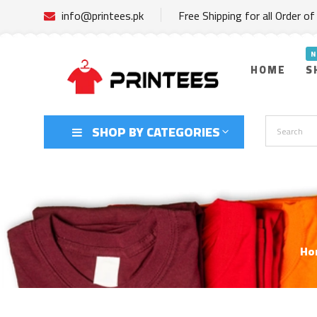
info@printees.pk
Free Shipping for all Order o
HOME
S
SHOP BY CATEGORIES
Ho