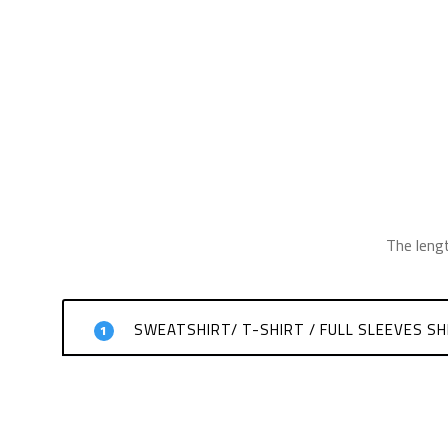
The leng
SWEATSHIRT/ T-SHIRT / FULL SLEEVES SH
1