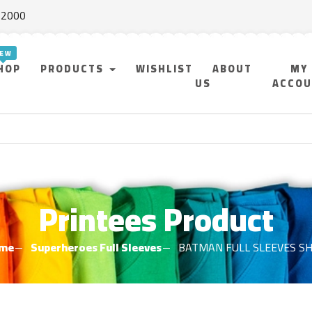
f 2000
HOP
PRODUCTS
WISHLIST
ABOUT
MY
US
ACCO
Printees Product
me
Superheroes Full Sleeves
BATMAN FULL SLEEVES SH