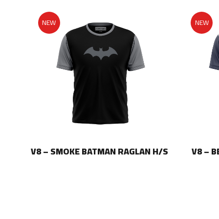
NEW
NEW
LAN
V8 – SMOKE BATMAN RAGLAN H/S
V8 – 