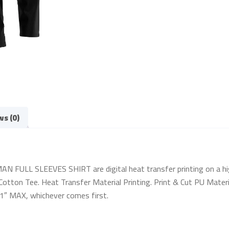
ws (0)
FULL SLEEVES SHIRT are digital heat transfer printing on a high-q
otton Tee. Heat Transfer Material Printing. Print & Cut PU Materia
 11″ MAX, whichever comes first.