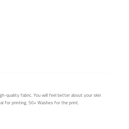
uality fabric. You will feel better about your skin
l for printing. 50+ Washes for the print.