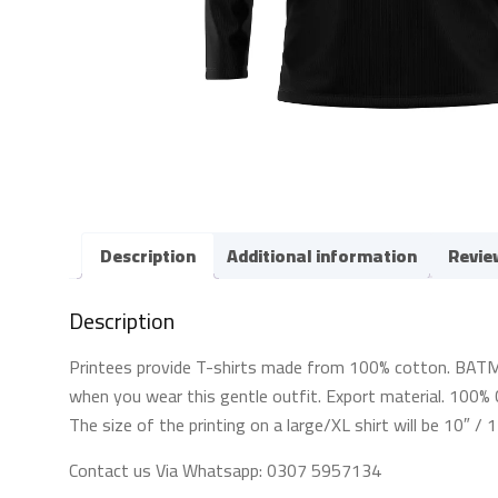
Description
Additional information
Revie
Description
Printees provide T-shirts made from 100% cotton. BATMAN 
when you wear this gentle outfit. Export material. 100% C
The size of the printing on a large/XL shirt will be 10″ /
Contact us Via Whatsapp: 0307 5957134