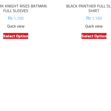
RK KNIGHT RISES BATMAN
BLACK PANTHER FULL S
FULL SLEEVES
SHIRT
₨
1,150
₨
1,150
Quick view
Quick view
This
Th
Select Option
Select Option
product
pr
has
ha
multiple
mu
variants.
va
The
Th
options
op
may
m
be
be
chosen
ch
on
on
the
th
product
pr
page
pa