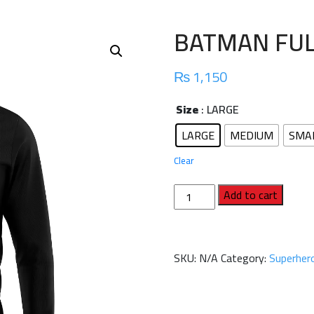
BATMAN FUL
₨
1,150
Size
: LARGE
LARGE
MEDIUM
SMA
Clear
BATMAN
Add to cart
FULL
SLEEVES
SHIRT
SKU:
N/A
Category:
Superhero
quantity